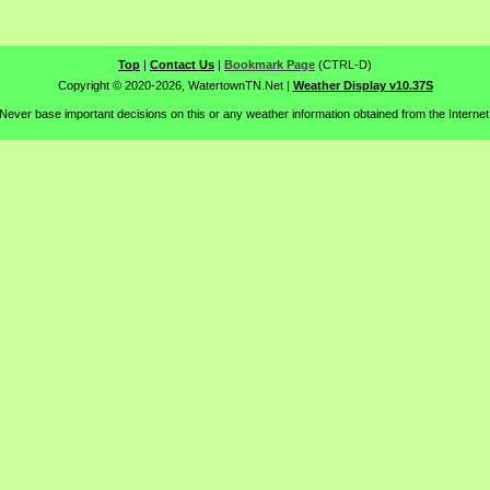
Top
|
Contact Us
|
Bookmark Page
(CTRL-D)
Copyright © 2020-2026, WatertownTN.Net
|
Weather Display v10.37S
Never base important decisions on this or any weather information obtained from the Internet