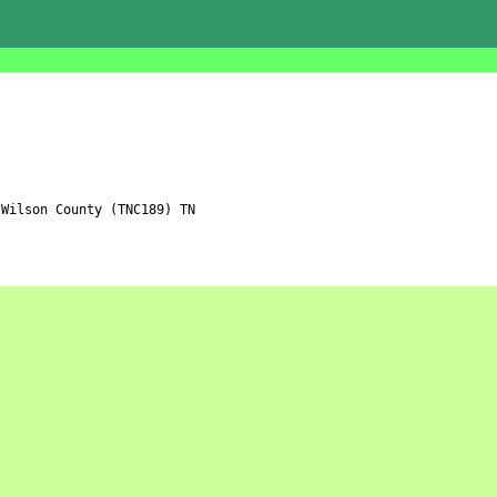
Wilson County (TNC189) TN
