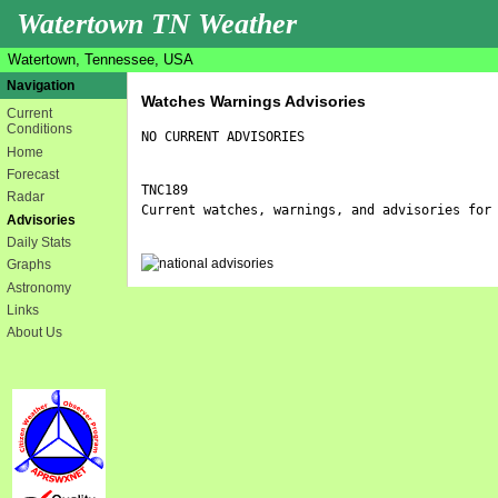
Watertown TN Weather
Watertown, Tennessee, USA
Navigation
Watches Warnings Advisories
Current
Conditions
NO CURRENT ADVISORIES
Home
Forecast
TNC189

Radar
Current watches, warnings, and advisories for 
Advisories
Daily Stats
Graphs
Astronomy
Links
About Us