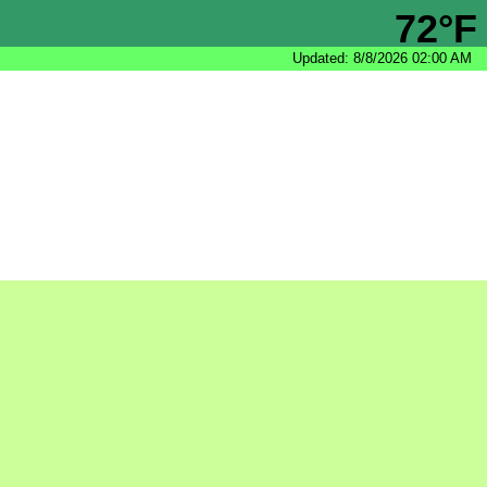
72°F
Updated: 8/8/2026 02:00 AM